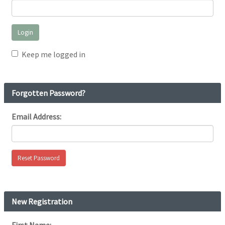
Keep me logged in
Forgotten Password?
Email Address:
New Registration