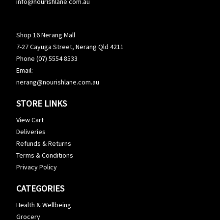
info@nourishlane.com.au
Shop 16 Nerang Mall
7-27 Cayuga Street, Nerang Qld 4211
Phone (07) 5554 8533
Email:
nerang@nourishlane.com.au
STORE LINKS
View Cart
Deliveries
Refunds & Returns
Terms & Conditions
Privacy Policy
CATEGORIES
Health & Wellbeing
Grocery