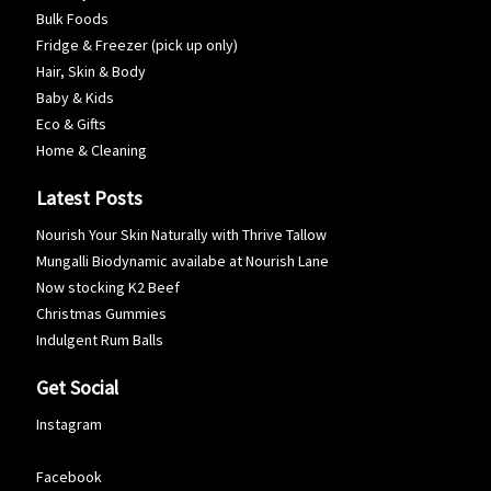
Bulk Foods
Fridge & Freezer (pick up only)
Hair, Skin & Body
Baby & Kids
Eco & Gifts
Home & Cleaning
Latest Posts
Nourish Your Skin Naturally with Thrive Tallow
Mungalli Biodynamic availabe at Nourish Lane
Now stocking K2 Beef
Christmas Gummies
Indulgent Rum Balls
Get Social
Instagram
Facebook