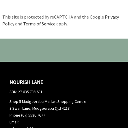
This site is protected by reCAPTCHA and the Google
Privacy
Policy
and
Terms of Service
apply.
NOURISH LANE
ABN: 27 635 738 631
Shop 5 Mudgeeraba Market Shopping Centre
3 Swan Lane, Mudgeeraba Qld 4213
Phone (07) 5530 7677
Email: