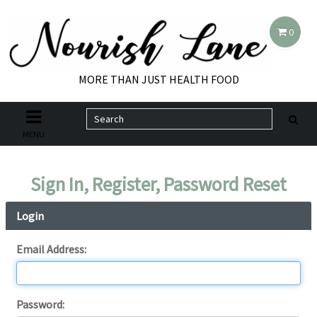
0
MORE THAN JUST HEALTH FOOD
MENU
Sign In, Register, Password Reset
Login
Email Address:
Password: