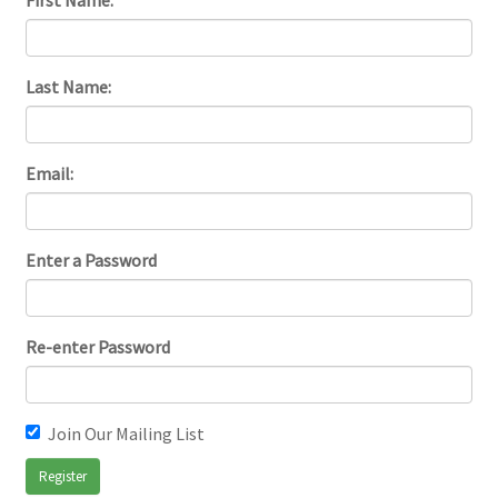
First Name:
Last Name:
Email:
Enter a Password
Re-enter Password
Join Our Mailing List