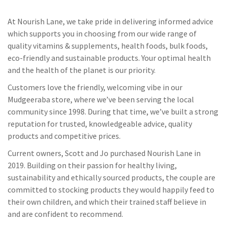
At Nourish Lane, we take pride in delivering informed advice
which supports you in choosing from our wide range of
quality vitamins & supplements, health foods, bulk foods,
eco-friendly and sustainable products. Your optimal health
and the health of the planet is our priority.
Customers love the friendly, welcoming vibe in our
Mudgeeraba store, where we’ve been serving the local
community since 1998. During that time, we’ve built a strong
reputation for trusted, knowledgeable advice, quality
products and competitive prices.
Current owners, Scott and Jo purchased Nourish Lane in
2019. Building on their passion for healthy living,
sustainability and ethically sourced products, the couple are
committed to stocking products they would happily feed to
their own children, and which their trained staff believe in
and are confident to recommend.