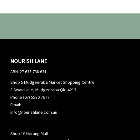
NOURISH LANE
ABN: 27 635 738 631
Shop 5 Mudgeeraba Market Shopping Centre
3 Swan Lane, Mudgeeraba Qld 4213
Phone (07) 5530 7677
Email:
info@nourishlane.com.au
Shop 16 Nerang Mall