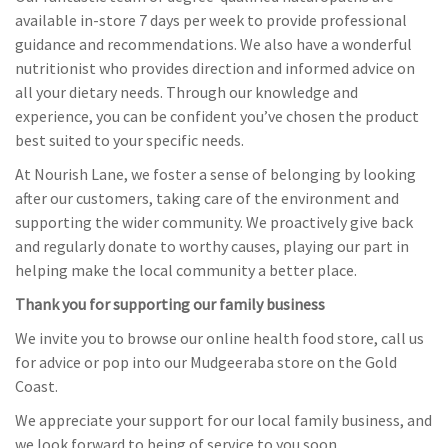
available in-store 7 days per week to provide professional
guidance and recommendations. We also have a wonderful
nutritionist who provides direction and informed advice on
all your dietary needs. Through our knowledge and
experience, you can be confident you’ve chosen the product
best suited to your specific needs.
At Nourish Lane, we foster a sense of belonging by looking
after our customers, taking care of the environment and
supporting the wider community. We proactively give back
and regularly donate to worthy causes, playing our part in
helping make the local community a better place.
Thank you for supporting our family business
We invite you to browse our online health food store, call us
for advice or pop into our Mudgeeraba store on the Gold
Coast.
We appreciate your support for our local family business, and
we look forward to being of service to you soon.