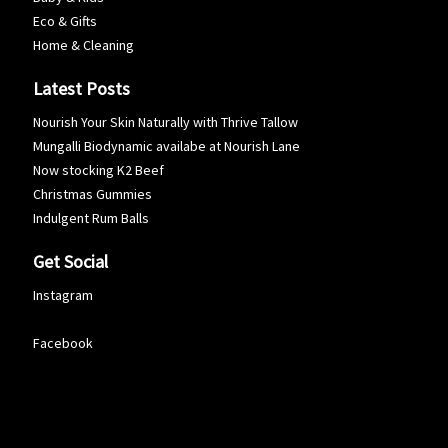
Eco & Gifts
Home & Cleaning
Latest Posts
Nourish Your Skin Naturally with Thrive Tallow
Mungalli Biodynamic availabe at Nourish Lane
Now stocking K2 Beef
Christmas Gummies
Indulgent Rum Balls
Get Social
Instagram
Facebook