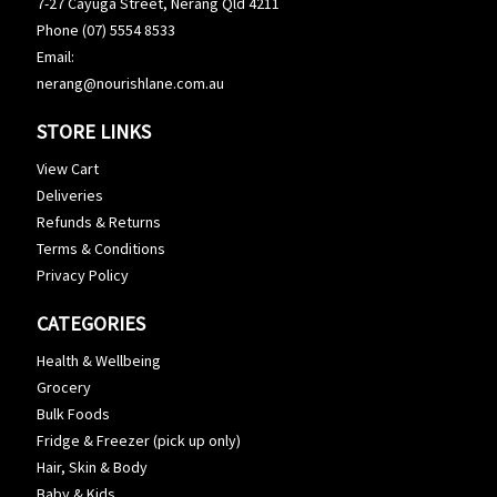
7-27 Cayuga Street, Nerang Qld 4211
Phone (07) 5554 8533
Email:
nerang@nourishlane.com.au
STORE LINKS
View Cart
Deliveries
Refunds & Returns
Terms & Conditions
Privacy Policy
CATEGORIES
Health & Wellbeing
Grocery
Bulk Foods
Fridge & Freezer (pick up only)
Hair, Skin & Body
Baby & Kids