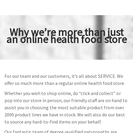
Why we’re more than just
an online health food store
For our team and our customers, it’s all about SERVICE. We
offer so much more than a regular online health food store.
Whether you wish to shop online, do “click and collect” or
pop into our store in person, our friendly staff are on hand to
assist you in choosing the most suitable product from over
2000 product lines we have in stock. We will also do our best
to source any hard-to-find items on your behalf.
Our fantastic team of degree-qualified naturopaths are