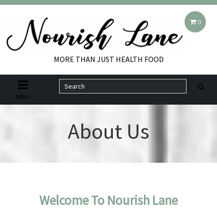
0
MORE THAN JUST HEALTH FOOD
MENU
About Us
Welcome To Nourish Lane