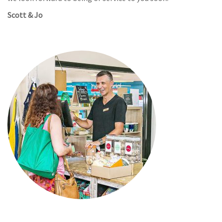
Scott & Jo