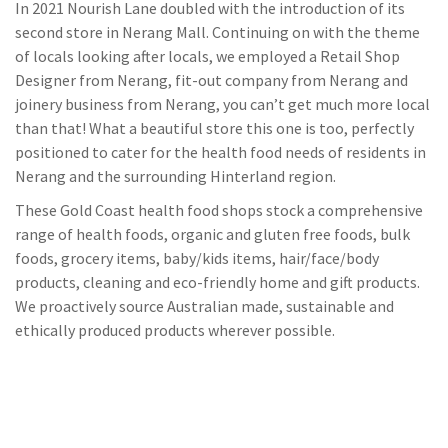
In 2021 Nourish Lane doubled with the introduction of its
second store in Nerang Mall. Continuing on with the theme
of locals looking after locals, we employed a Retail Shop
Designer from Nerang, fit-out company from Nerang and
joinery business from Nerang, you can’t get much more local
than that! What a beautiful store this one is too, perfectly
positioned to cater for the health food needs of residents in
Nerang and the surrounding Hinterland region.
These Gold Coast health food shops stock a comprehensive
range of health foods, organic and gluten free foods, bulk
foods, grocery items, baby/kids items, hair/face/body
products, cleaning and eco-friendly home and gift products.
We proactively source Australian made, sustainable and
ethically produced products wherever possible.